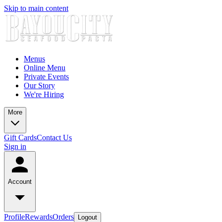
Skip to main content
Menus
Online Menu
Private Events
Our Story
We're Hiring
More
Gift Cards
Contact Us
Sign in
Account
Profile
Rewards
Orders
Logout