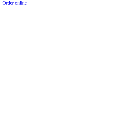
Order online