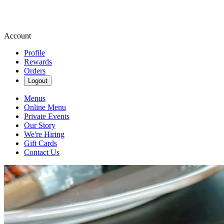
Account
Profile
Rewards
Orders
Logout
Menus
Online Menu
Private Events
Our Story
We're Hiring
Gift Cards
Contact Us