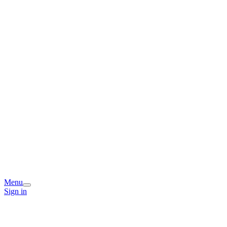
Menu
Sign in