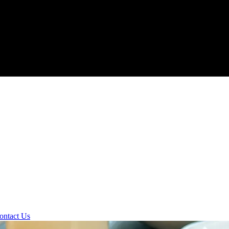
ontact Us