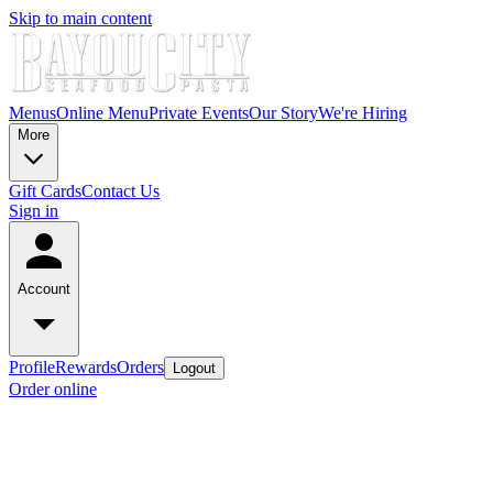
Skip to main content
Menus
Online Menu
Private Events
Our Story
We're Hiring
More
Gift Cards
Contact Us
Sign in
Account
Profile
Rewards
Orders
Logout
Order online