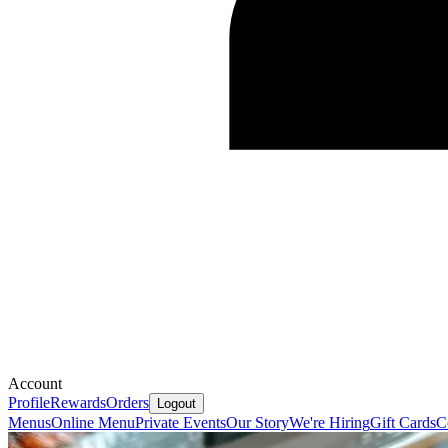
Account
Profile
Rewards
Orders
Logout
Menus
Online Menu
Private Events
Our Story
We're Hiring
Gift Cards
C