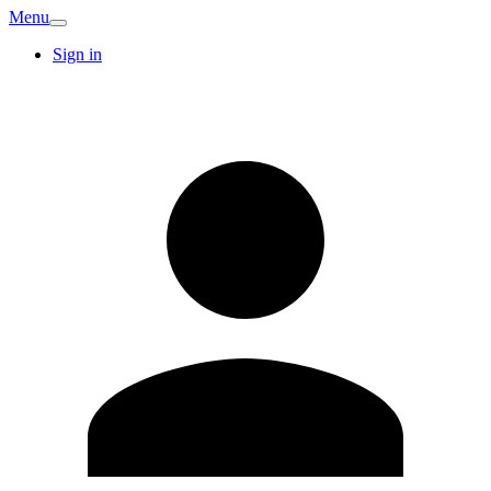
Menu
Sign in