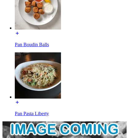
Pan Boudin Balls
Pan Pasta Liberty