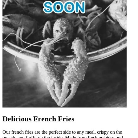
Delicious French Fries
Our french fries are the perfect side to any meal, crispy on the
outside and fluffy on the inside. Made from fresh potatoes and