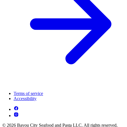
Terms of service
Accessibility
© 2026 Bayou City Seafood and Pasta LLC. All rights reserved.