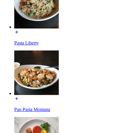
Pasta Liberty
Pan Pasta Montana