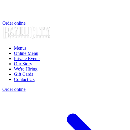
Order online
Menus
Online Menu
Private Events
Our Story
We're Hiring
Gift Cards
Contact Us
Order online