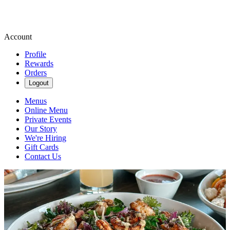
Account
Profile
Rewards
Orders
Logout
Menus
Online Menu
Private Events
Our Story
We're Hiring
Gift Cards
Contact Us