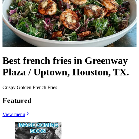
Best french fries in Greenway
Plaza / Uptown, Houston, TX.
Crispy Golden French Fries
Featured
View menu