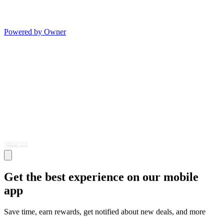
Powered by Owner
Get the best experience on our mobile
app
Save time, earn rewards, get notified about new deals, and more