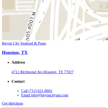
Bayou City Seafood & Pasta
Houston, TX
Address
4712 Richmond Ave.
Houston, TX 77027
Contact
Call
(713) 621-6602
Email
info@bayoucitysap.com
Get directions