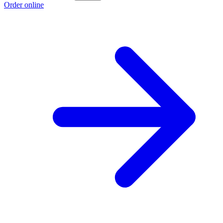
Order online