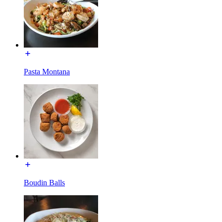
Pasta Montana
Boudin Balls