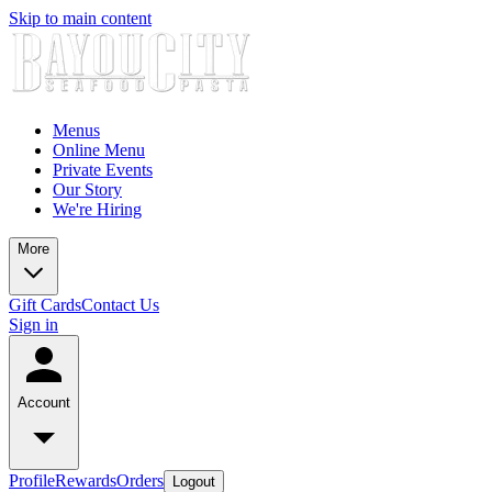
Skip to main content
Menus
Online Menu
Private Events
Our Story
We're Hiring
More
Gift Cards
Contact Us
Sign in
Account
Profile
Rewards
Orders
Logout