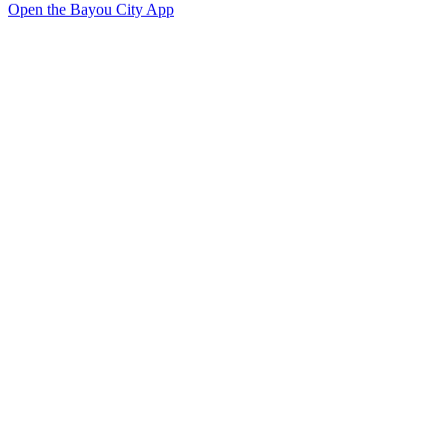
Open the Bayou City App