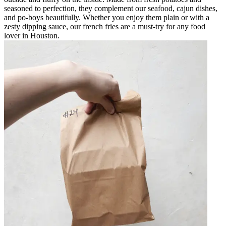
seasoned to perfection, they complement our seafood, cajun dishes,
and po-boys beautifully. Whether you enjoy them plain or with a
zesty dipping sauce, our french fries are a must-try for any food
lover in Houston.