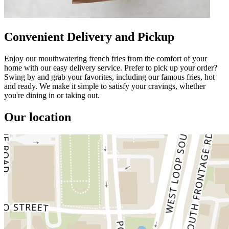
Convenient Delivery and Pickup
Enjoy our mouthwatering french fries from the comfort of your
home with our easy delivery service. Prefer to pick up your order?
Swing by and grab your favorites, including our famous fries, hot
and ready. We make it simple to satisfy your cravings, whether
you're dining in or taking out.
Our location