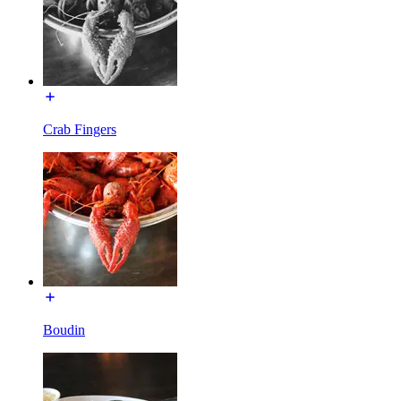
Crab Fingers
Boudin