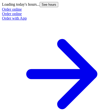
Loading today's hours...
See hours
Order online
Order online
Order with App