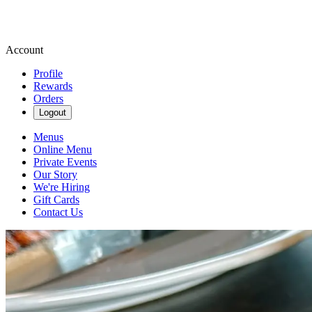
Account
Profile
Rewards
Orders
Logout
Menus
Online Menu
Private Events
Our Story
We're Hiring
Gift Cards
Contact Us