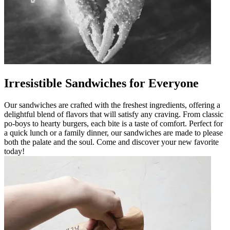
Irresistible Sandwiches for Everyone
Our sandwiches are crafted with the freshest ingredients, offering a
delightful blend of flavors that will satisfy any craving. From classic
po-boys to hearty burgers, each bite is a taste of comfort. Perfect for
a quick lunch or a family dinner, our sandwiches are made to please
both the palate and the soul. Come and discover your new favorite
today!