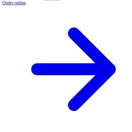
Order online