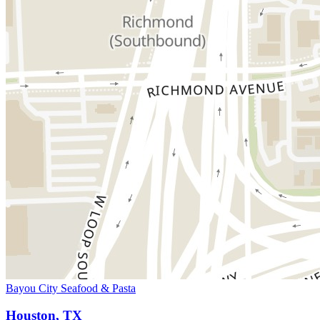
Bayou City Seafood & Pasta
Houston, TX