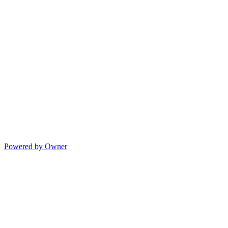
Powered by Owner