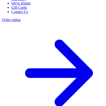
We're Hiring
Gift Cards
Contact Us
Order online