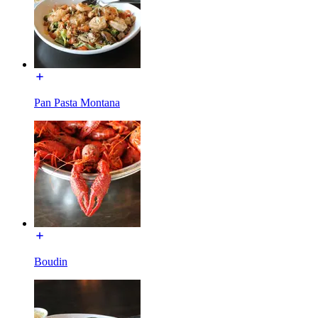
Pan Pasta Montana
Boudin