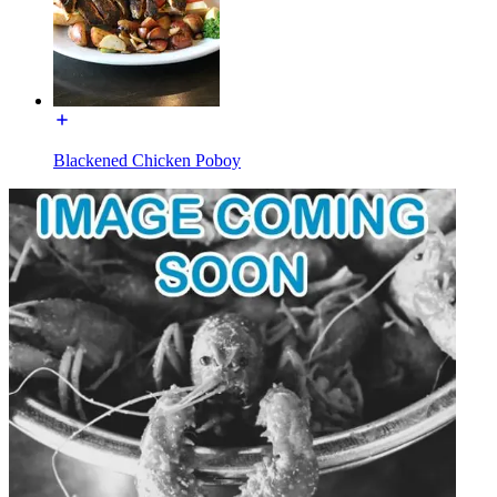
Blackened Chicken Poboy