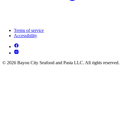
Terms of service
Accessibility
© 2026 Bayou City Seafood and Pasta LLC. All rights reserved.