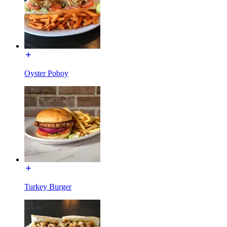
Oyster Poboy
Turkey Burger