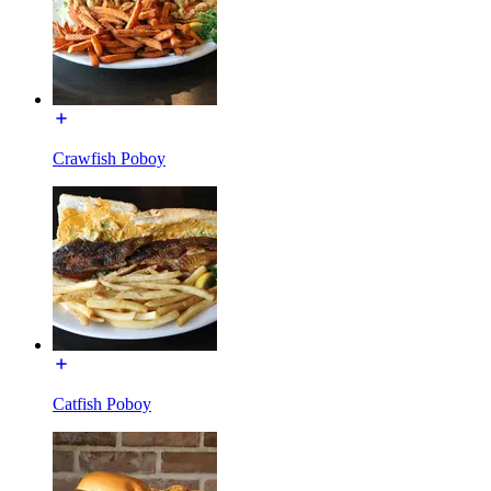
Crawfish Poboy
Catfish Poboy