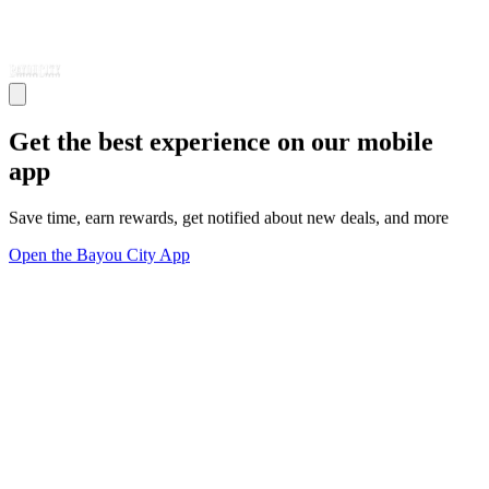
Get the best experience on our mobile
app
Save time, earn rewards, get notified about new deals, and more
Open the Bayou City App