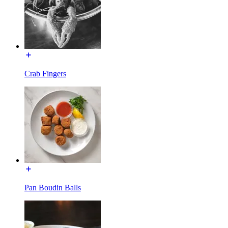
Crab Fingers
Pan Boudin Balls