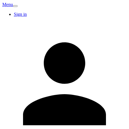
Menu
Sign in