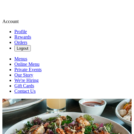
Account
Profile
Rewards
Orders
Logout
Menus
Online Menu
Private Events
Our Story
We're Hiring
Gift Cards
Contact Us