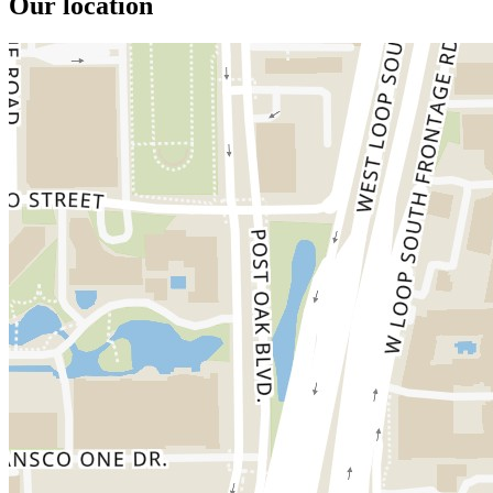
Our location