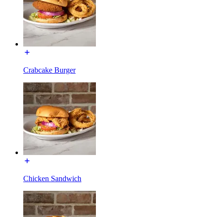
Crabcake Burger
Chicken Sandwich