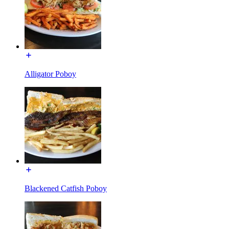
Alligator Poboy
Blackened Catfish Poboy