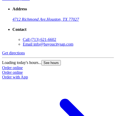
Address
4712 Richmond Ave.
Houston, TX 77027
Contact
Call
(713) 621-6602
Email
info@bayoucitysap.com
Get directions
Loading today's hours...
See hours
Order online
Order online
Order with App