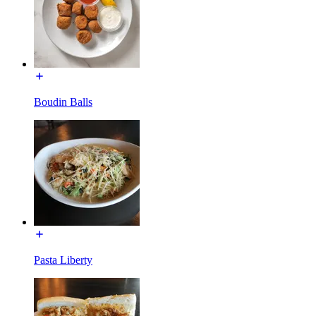
Boudin Balls
Pasta Liberty