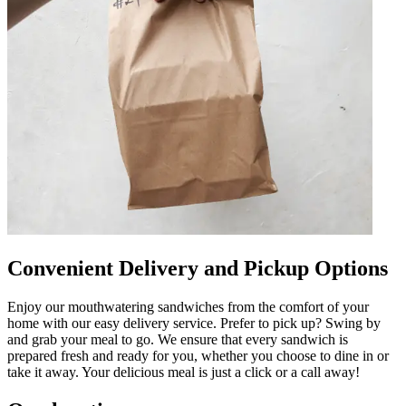
Convenient Delivery and Pickup Options
Enjoy our mouthwatering sandwiches from the comfort of your
home with our easy delivery service. Prefer to pick up? Swing by
and grab your meal to go. We ensure that every sandwich is
prepared fresh and ready for you, whether you choose to dine in or
take it away. Your delicious meal is just a click or a call away!