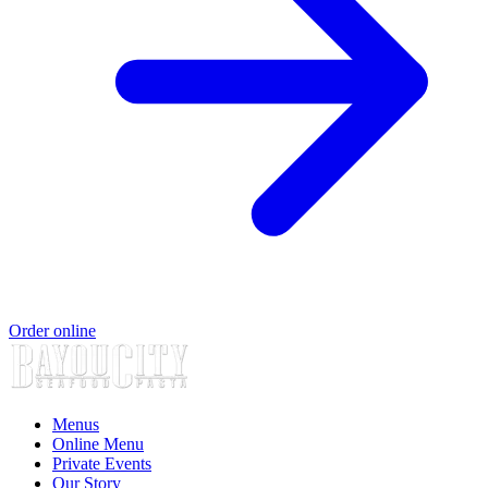
Order online
Menus
Online Menu
Private Events
Our Story