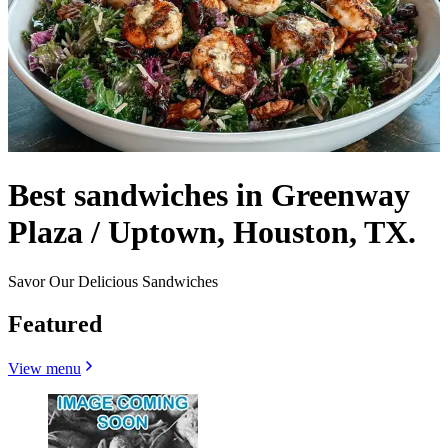
Best sandwiches in Greenway
Plaza / Uptown, Houston, TX.
Savor Our Delicious Sandwiches
Featured
View menu