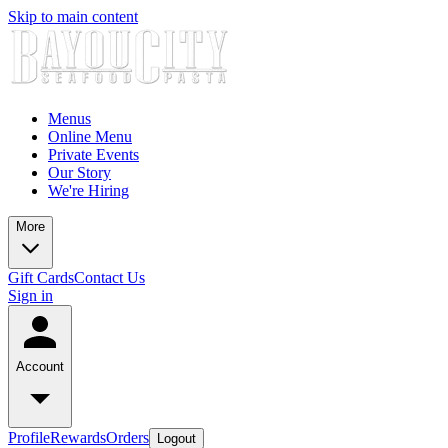
Skip to main content
Menus
Online Menu
Private Events
Our Story
We're Hiring
More
Gift Cards
Contact Us
Sign in
Account
Profile
Rewards
Orders
Logout