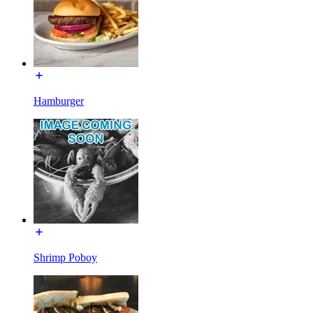
Hamburger
Shrimp Poboy