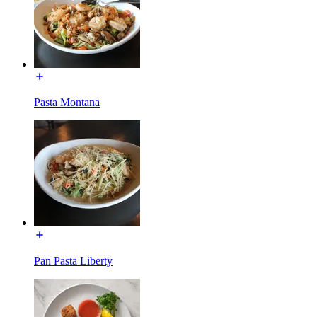
Pasta Montana
Pan Pasta Liberty